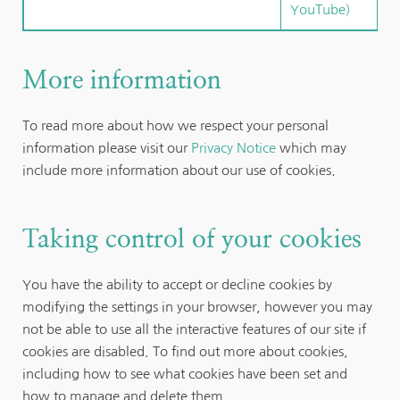
YouTube)
More information
To read more about how we respect your personal 
information please visit our 
Privacy Notice
 which may 
include more information about our use of cookies.
Taking control of your cookies
You have the ability to accept or decline cookies by 
modifying the settings in your browser, however you may 
not be able to use all the interactive features of our site if 
cookies are disabled. To find out more about cookies, 
including how to see what cookies have been set and 
how to manage and delete them, 