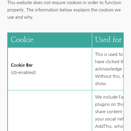
This website does not require cookies in order to function 
properly. The information below explains the cookies we 
use and why.
Cookie
Used for
This is used to r
have clicked the b
Cookie Bar
acknowledge our u
(cb-enabled)
Without this, the 
show.
We include Facebo
plugins on this we
share content that
your social networ
AddThis, which is 