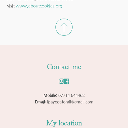
visit 
www.aboutcookies.org
Contact me
Mobile: 
07714 644468
Email: 
lisayogaforall@gmail.com
My location