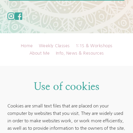
Home
Weekly Classes
1:1S & Workshops
About Me
Info, News & Resources
Use of cookies
Cookies are small text files that are placed on your 
computer by websites that you visit. They are widely used 
in order to make websites work, or work more efficiently, 
as well as to provide information to the owners of the site. 