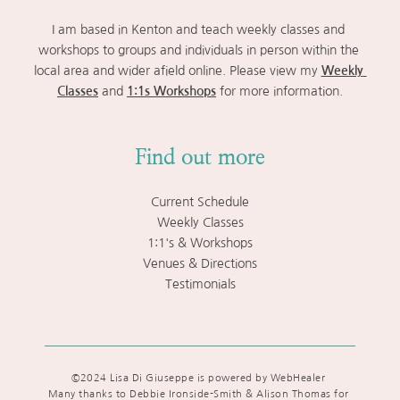
I am based in Kenton and teach weekly classes and 
workshops to groups and individuals in person within the 
local area and wider afield online. Please view my 
Weekly 
Classes
 and 
1:1s Workshops
 for more information.
Find out more
Current Schedule
Weekly Classes
1:1's & Workshops
Venues & Directions
Testimonials
©2024 Lisa Di Giuseppe is powered by WebHealer 
Many thanks to Debbie Ironside-Smith & Alison Thomas for 