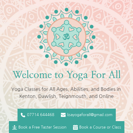
Skip
to
the
content
Welcome to Yoga For All
Yoga Classes for All Ages, Abilities, and Bodies in 
Kenton, Dawlish, Teignmouth, and Online
07714 644468
lisayogaforall@gmail.com
Book a Free Taster Session
Book a Course or Class