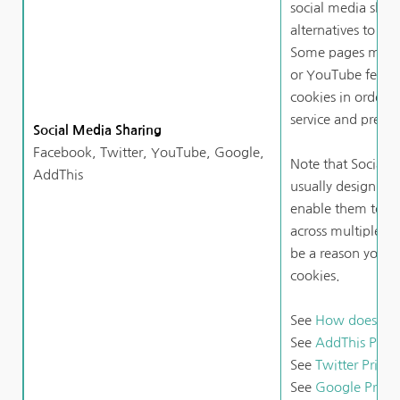
social media shari
alternatives to Fa
Some pages may a
or YouTube featur
cookies in order t
service and preven
Social Media Sharing
Facebook, Twitter, YouTube, Google, 
Note that Social 
AddThis
usually design coo
enable them to trac
across multiple we
be a reason you ch
cookies.
See 
How does Fac
See 
AddThis Priva
See 
Twitter Privac
See 
Google Privacy