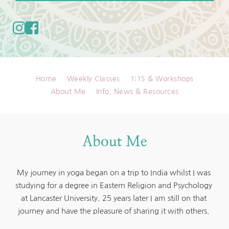
Home
Weekly Classes
1:1S & Workshops
About Me
Info, News & Resources
About Me
My journey in yoga began on a trip to India whilst I was 
studying for a degree in Eastern Religion and Psychology 
at Lancaster University. 25 years later I am still on that 
journey and have the pleasure of sharing it with others. 