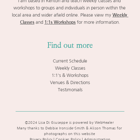
I am based in Kenton and teach weekly classes and 
workshops to groups and individuals in person within the 
local area and wider afield online. Please view my 
Weekly 
Classes
 and 
1:1s Workshops
 for more information.
Find out more
Current Schedule
Weekly Classes
1:1's & Workshops
Venues & Directions
Testimonials
©2024 Lisa Di Giuseppe is powered by WebHealer 
Many thanks to Debbie Ironside-Smith & Alison Thomas for 
photographs on this website 
Privacy Policy | Cookies Policy
 | 
Administration