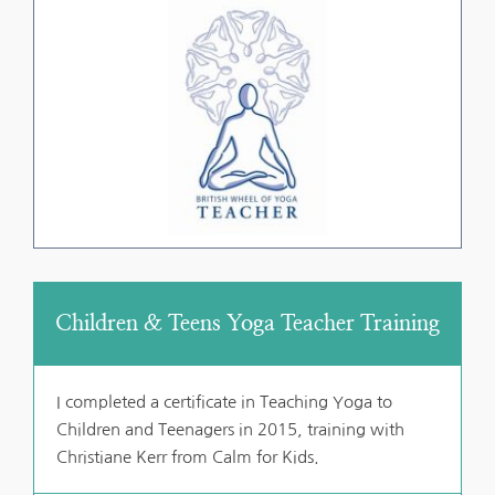
Children & Teens Yoga Teacher Training
I completed a certificate in Teaching Yoga to 
Children and Teenagers in 2015, training with 
Christiane Kerr from Calm for Kids.