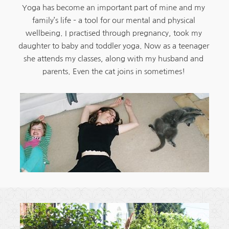
Yoga has become an important part of mine and my 
family’s life – a tool for our mental and physical 
wellbeing. I practised through pregnancy, took my 
daughter to baby and toddler yoga. Now as a teenager 
she attends my classes, along with my husband and 
parents. Even the cat joins in sometimes! 