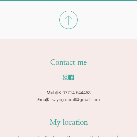
Contact me
Mobile: 
07714 644468
Email: 
lisayogaforall@gmail.com
My location