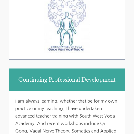
Continuing Professional Development
I am always learning, whether that be for my own 
practice or my teaching. I have undertaken 
advanced teacher training with South West Yoga 
Academy. And recent workshops include Qi 
Gong, Vagal Nerve Theory, Somatics and Applied 