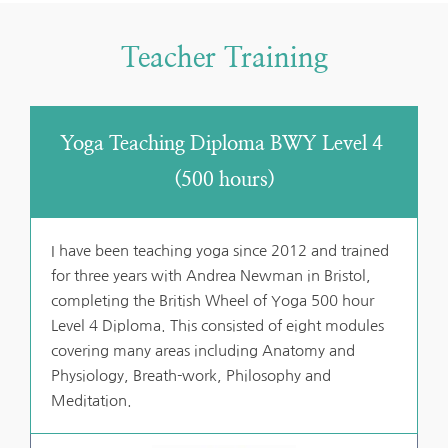
Teacher Training
Yoga Teaching Diploma BWY Level 4 
(500 hours)
I have been teaching yoga since 2012 and trained 
for three years with Andrea Newman in Bristol, 
completing the British Wheel of Yoga 500 hour 
Level 4 Diploma. This consisted of eight modules 
covering many areas including Anatomy and 
Physiology, Breath-work, Philosophy and 
Meditation.