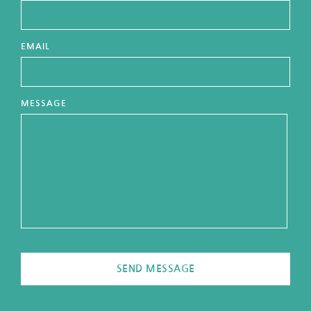
EMAIL
MESSAGE
SEND MESSAGE