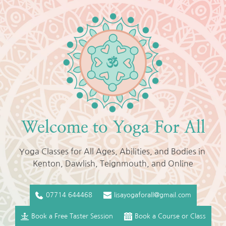
Skip
to
the
content
Welcome to Yoga For All
Yoga Classes for All Ages, Abilities, and Bodies in 
Kenton, Dawlish, Teignmouth, and Online
07714 644468
lisayogaforall@gmail.com
Book a Free Taster Session
Book a Course or Class