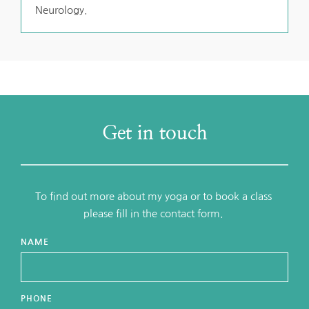
Neurology.
Get in touch
To find out more about my yoga or to book a class 
please fill in the contact form. 
NAME
PHONE