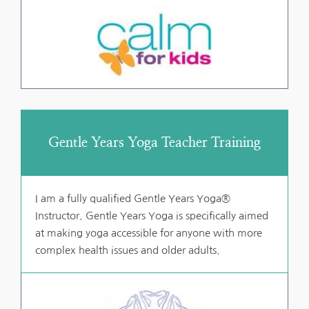
Gentle Years Yoga Teacher Training
I am a fully qualified Gentle Years Yoga® 
Instructor. Gentle Years Yoga is specifically aimed 
at making yoga accessible for anyone with more 
complex health issues and older adults.